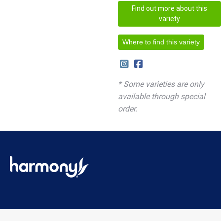
Find out more about this
variety
Where to find this variety
* Some varieties are only
available through special
order.