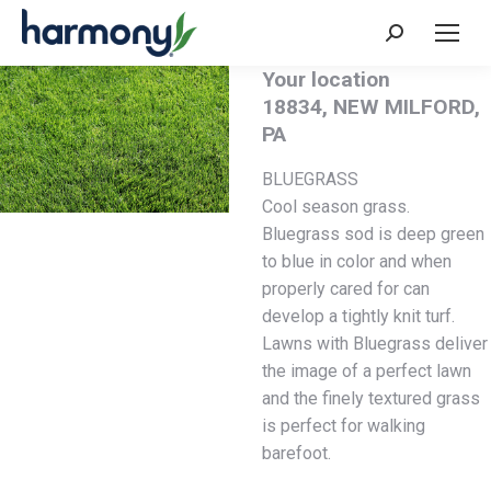
Your location
18834, NEW MILFORD,
PA
BLUEGRASS
Cool season grass.
Bluegrass sod is deep green
to blue in color and when
properly cared for can
develop a tightly knit turf.
Lawns with Bluegrass deliver
the image of a perfect lawn
and the finely textured grass
is perfect for walking
barefoot.